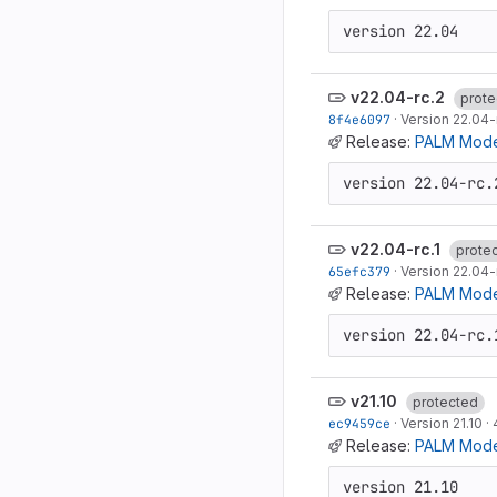
version 22.04
v22.04-rc.2
prote
8f4e6097
·
Version 22.04-
Release:
PALM Model
version 22.04-rc.
v22.04-rc.1
prote
65efc379
·
Version 22.04-r
Release:
PALM Model
version 22.04-rc.
v21.10
protected
ec9459ce
·
Version 21.10
·
Release:
PALM Model
version 21.10