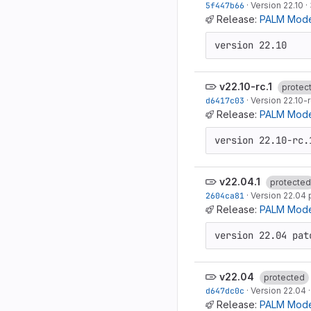
5f447b66
·
Version 22.10
·
Release:
PALM Mode
version 22.10
v22.10-rc.1
protec
d6417c03
·
Version 22.10-r
Release:
PALM Model
version 22.10-rc.
v22.04.1
protected
2604ca81
·
Version 22.04 
Release:
PALM Model
version 22.04 pat
v22.04
protected
d647dc0c
·
Version 22.04
Release:
PALM Mode