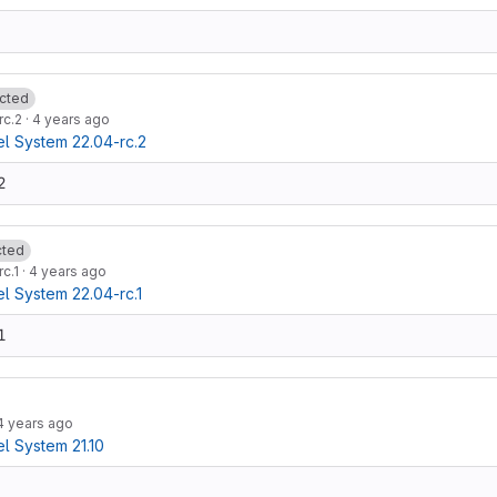
cted
rc.2
·
4 years ago
 System 22.04-rc.2
2
cted
c.1
·
4 years ago
 System 22.04-rc.1
1
4 years ago
 System 21.10