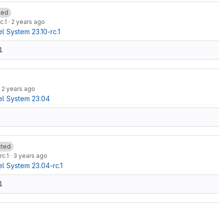
ted
c.1
·
2 years ago
 System 23.10-rc.1
1
·
2 years ago
l System 23.04
cted
rc.1
·
3 years ago
 System 23.04-rc.1
1