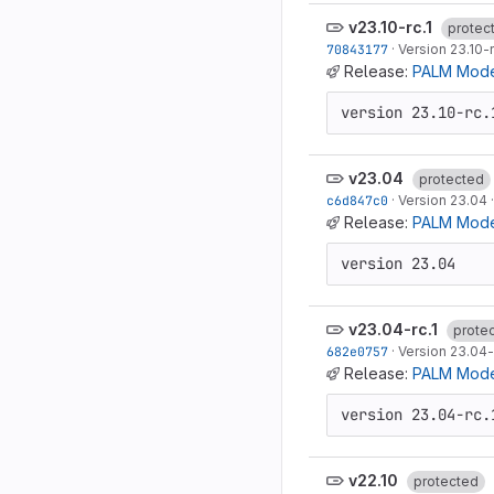
v23.10-rc.1
protec
70843177
·
Version 23.10-r
Release:
PALM Model
version 23.10-rc.
v23.04
protected
c6d847c0
·
Version 23.04
Release:
PALM Mode
version 23.04
v23.04-rc.1
prote
682e0757
·
Version 23.04-
Release:
PALM Model
version 23.04-rc.
v22.10
protected