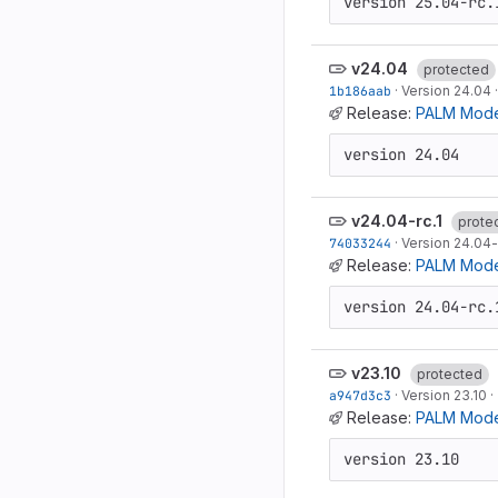
version 25.04-rc.
v24.04
protected
1b186aab
·
Version 24.04
Release:
PALM Mode
version 24.04
v24.04-rc.1
prote
74033244
·
Version 24.04-
Release:
PALM Model
version 24.04-rc.
v23.10
protected
a947d3c3
·
Version 23.10
·
Release:
PALM Mode
version 23.10