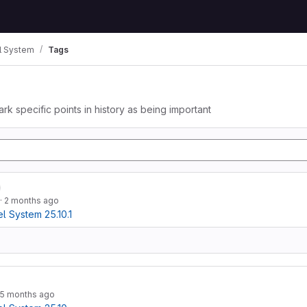
 System
Tags
ark specific points in history as being important
·
2 months ago
 System 25.10.1
5 months ago