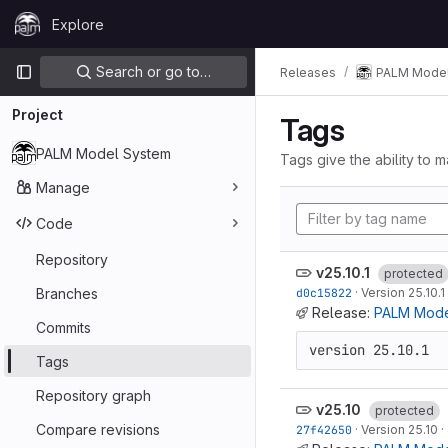
Skip to content
Explore
GitLab
Primary navigation
Search or go to…
Releases
PALM Model
Project
Tags
PALM Model System
Tags give the ability to m
Manage
Code
Repository
v25.10.1
protected
Branches
d0c15822
·
Version 25.10.1
Release:
PALM Model
Commits
version 25.10.1
Tags
Repository graph
v25.10
protected
Compare revisions
27f42650
·
Version 25.10
·