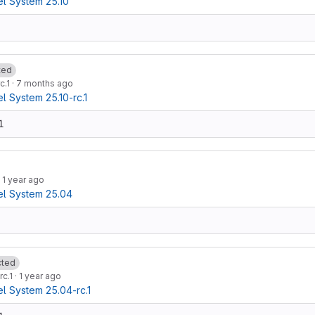
l System 25.10
ted
c.1
·
7 months ago
 System 25.10-rc.1
1
·
1 year ago
l System 25.04
cted
rc.1
·
1 year ago
 System 25.04-rc.1