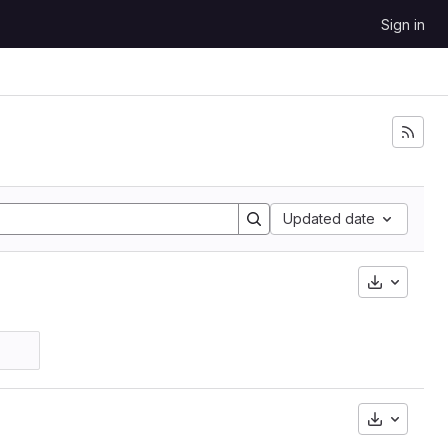
Sign in
Updated date
Downloa
Downloa