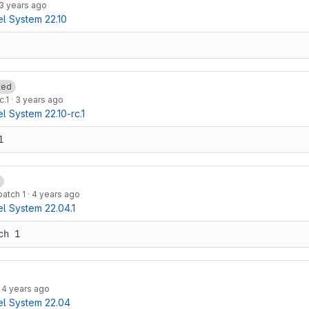
3 years ago
l System 22.10
ted
c.1
·
3 years ago
 System 22.10-rc.1
1
patch 1
·
4 years ago
 System 22.04.1
ch 1
·
4 years ago
l System 22.04