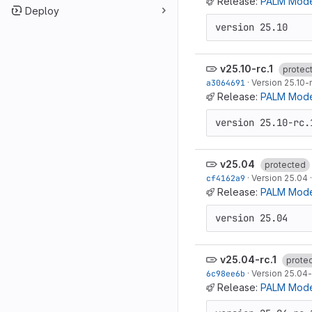
Release:
PALM Mode
Deploy
version 25.10
v25.10-rc.1
protec
a3064691
·
Version 25.10-r
Release:
PALM Model
version 25.10-rc.
v25.04
protected
cf4162a9
·
Version 25.04
Release:
PALM Mode
version 25.04
v25.04-rc.1
prote
6c98ee6b
·
Version 25.04-
Release:
PALM Model