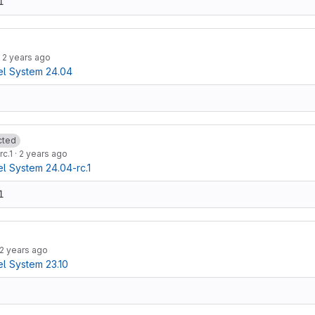
1
·
2 years ago
l System 24.04
cted
rc.1
·
2 years ago
 System 24.04-rc.1
1
2 years ago
l System 23.10