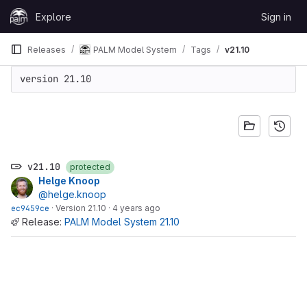
Skip to content
Explore
Sign in
GitLab
Releases
PALM Model System
Tags
v21.10
version 21.10
v21.10
protected
Helge Knoop
@helge.knoop
ec9459ce
·
Version 21.10
·
4 years ago
Release:
PALM Model System 21.10