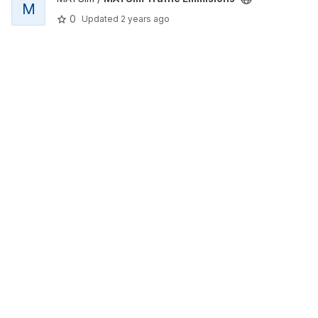
M
0
Updated
2 years ago