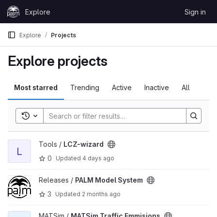
Skip to content
Explore
Sign in
GitLab
Explore
Projects
Explore projects
Most starred
Trending
Active
Inactive
All
Toggle search history
View LCZ-wizard project
Tools /
LCZ-wizard
L
0
Updated
4 days ago
View PALM Model System project
Releases /
PALM Model System
3
Updated
2 months ago
View MATSim Traffic Emmisions project
MATSim /
MATSim Traffic Emmisions