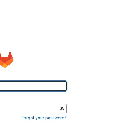
Forgot your password?