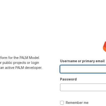
form for the PALM Model
Username or primary email
 public projects or login
 an active PALM developer.
Password
Remember me