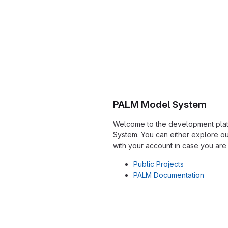
PALM Model System
Welcome to the development plat
System. You can either explore our
with your account in case you are
Public Projects
PALM Documentation