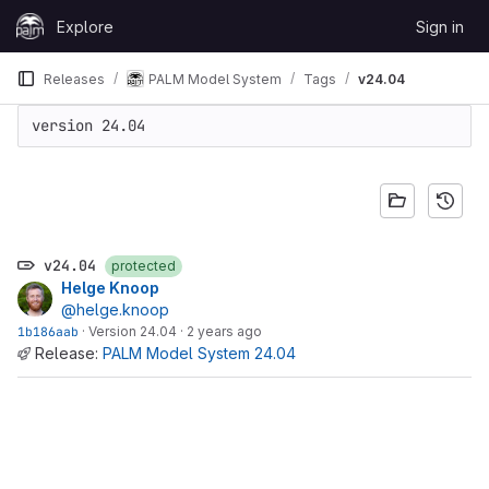
Skip to content
Explore
Sign in
GitLab
Releases
PALM Model System
Tags
v24.04
version 24.04
v24.04
protected
Helge Knoop
@helge.knoop
1b186aab
·
Version 24.04
·
2 years ago
Release:
PALM Model System 24.04