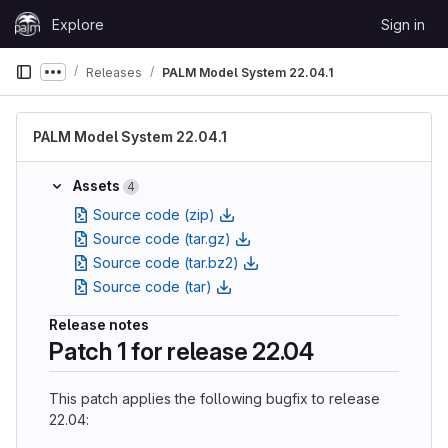
Skip to content
Explore
Sign in
GitLab
Releases
PALM Model System 22.04.1
Show more breadcrumbs
PALM Model System 22.04.1
Assets
4
Source code (zip)
Source code (tar.gz)
Source code (tar.bz2)
Source code (tar)
Release notes
Patch 1 for release 22.04
This patch applies the following bugfix to release
22.04: