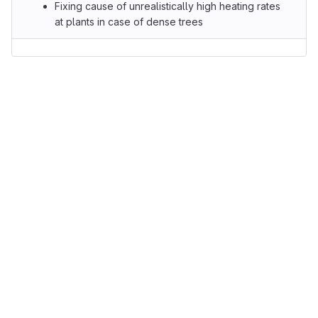
Fixing cause of unrealistically high heating rates
at plants in case of dense trees