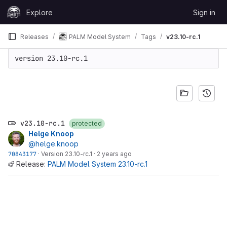
Skip to content
Explore
Sign in
GitLab
Releases
PALM Model System
Tags
v23.10-rc.1
version 23.10-rc.1
v23.10-rc.1
protected
Helge Knoop
@helge.knoop
70843177
·
Version 23.10-rc.1
·
2 years ago
Release:
PALM Model System 23.10-rc.1