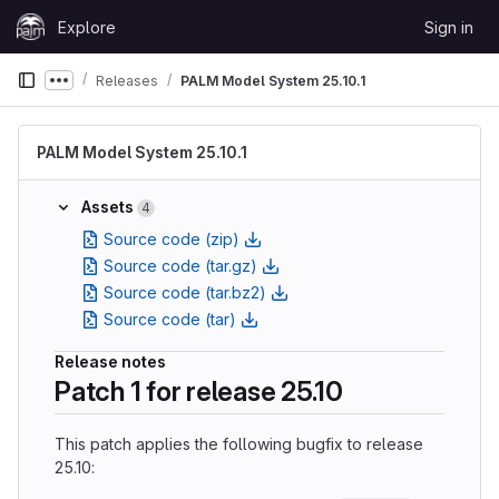
Skip to content
Explore
Sign in
GitLab
Releases
PALM Model System 25.10.1
Show more breadcrumbs
PALM Model System 25.10.1
Assets
4
Source code (zip)
Source code (tar.gz)
Source code (tar.bz2)
Source code (tar)
Release notes
Patch 1 for release 25.10
This patch applies the following bugfix to release
25.10: