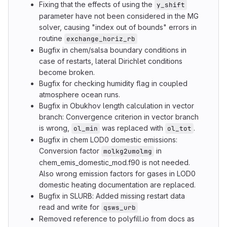
Fixing that the effects of using the
y_shift
parameter have not been considered in the MG
solver, causing "index out of bounds" errors in
routine
exchange_horiz_rb
Bugfix in chem/salsa boundary conditions in
case of restarts, lateral Dirichlet conditions
become broken.
Bugfix for checking humidity flag in coupled
atmosphere ocean runs.
Bugfix in Obukhov length calculation in vector
branch: Convergence criterion in vector branch
is wrong,
was replaced with
.
ol_min
ol_tot
Bugfix in chem LOD0 domestic emissions:
Conversion factor
in
molkg2umolmg
chem_emis_domestic_mod.f90 is not needed.
Also wrong emission factors for gases in LOD0
domestic heating documentation are replaced.
Bugfix in SLURB: Added missing restart data
read and write for
qsws_urb
Removed reference to polyfill.io from docs as