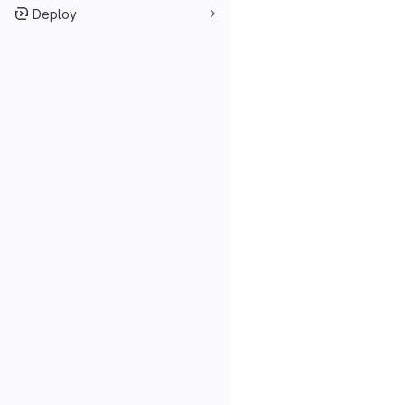
Deploy