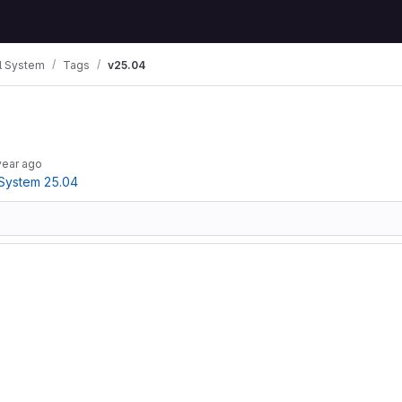
 System
Tags
v25.04
year ago
System 25.04