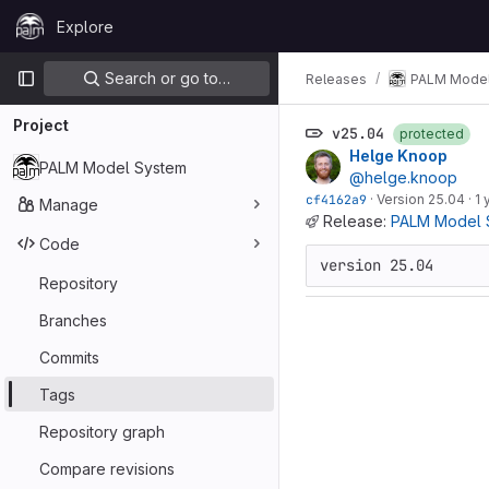
Skip to content
Explore
GitLab
Primary navigation
Search or go to…
Releases
PALM Model
Project
v25.04
protected
Helge Knoop
PALM Model System
@helge.knoop
cf4162a9
·
Version 25.04
·
1 
Manage
Release:
PALM Model 
Code
version 25.04
Repository
Branches
Commits
Tags
Repository graph
Compare revisions