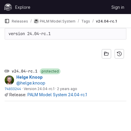
Skip to content
Explore
Sign in
GitLab
Releases
PALM Model System
Tags
v24.04-rc.1
version 24.04-rc.1
v24.04-rc.1
protected
Helge Knoop
@helge.knoop
74033244
·
Version 24.04-rc.1
·
2 years ago
Release:
PALM Model System 24.04-rc.1