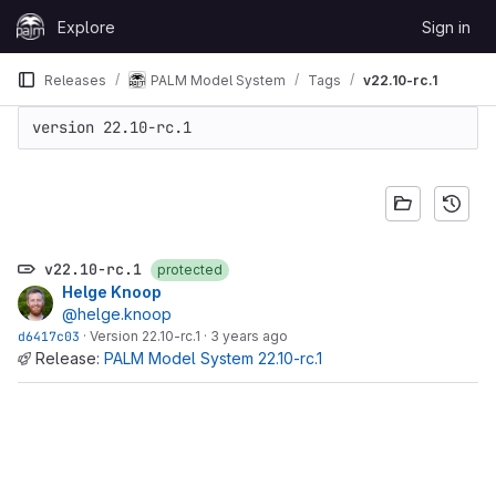
Skip to content
Explore
Sign in
GitLab
Releases
PALM Model System
Tags
v22.10-rc.1
version 22.10-rc.1
v22.10-rc.1
protected
Helge Knoop
@helge.knoop
d6417c03
·
Version 22.10-rc.1
·
3 years ago
Release:
PALM Model System 22.10-rc.1