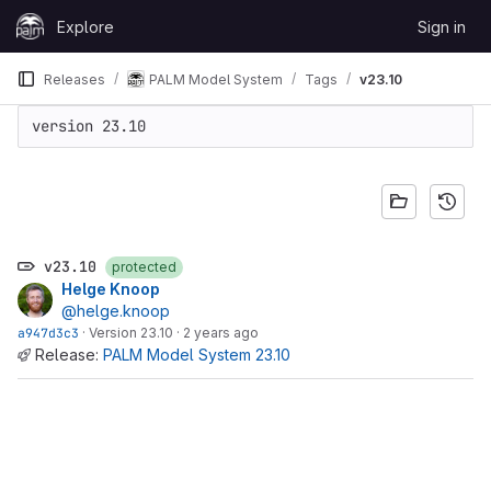
Skip to content
Explore
Sign in
GitLab
Releases
PALM Model System
Tags
v23.10
version 23.10
v23.10
protected
Helge Knoop
@helge.knoop
a947d3c3
·
Version 23.10
·
2 years ago
Release:
PALM Model System 23.10