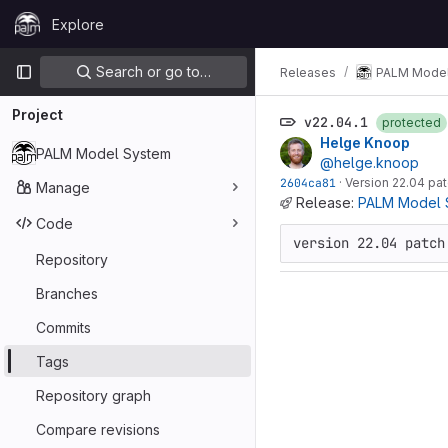
Skip to content
Explore
GitLab
Primary navigation
Search or go to…
Releases
PALM Model
Project
v22.04.1
protected
Helge Knoop
PALM Model System
@helge.knoop
2604ca81
·
Version 22.04 pat
Manage
Release:
PALM Model S
Code
version 22.04 patch
Repository
Branches
Commits
Tags
Repository graph
Compare revisions