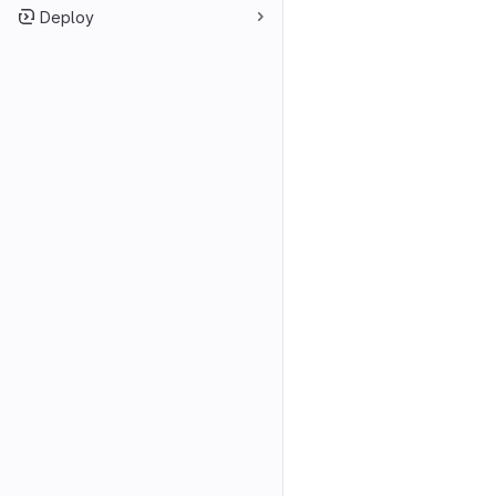
Deploy