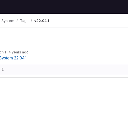
 System
Tags
v22.04.1
ch 1
·
4 years ago
ystem 22.04.1
 1