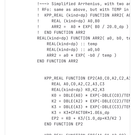
!~~~> Simplified Arrhenius, with two argu
! RFo: same as above, but with TEMP in pa
!  KPP_REAL (kind=dp) FUNCTION ARR2( A0, 
!     REAL (kind=dp) A0,B0

!     ARR2 =  A0 * EXP( B0 / 20.0_dp )

!  END FUNCTION ARR2

REAL(kind=dp) FUNCTION ARR2( a0, b0, temp
    REAL(kind=dp) :: temp

    REAL(kind=dp) :: a0,b0

    ARR2 = a0 * EXP( -b0 / temp )

END FUNCTION ARR2

   KPP_REAL FUNCTION EP2(A0,C0,A2,C2,A3,C3)

      REAL A0,C0,A2,C2,A3,C3

      REAL(kind=dp) K0,K2,K3            

      K0 = DBLE(A0) * EXP(-DBLE(C0)/TEMP)

      K2 = DBLE(A2) * EXP(-DBLE(C2)/TEMP)

      K3 = DBLE(A3) * EXP(-DBLE(C3)/TEMP)

      K3 = K3*CFACTOR*1.0E6_dp

      EP2 = K0 + K3/(1.0_dp+K3/K2 )

   END FUNCTION EP2
