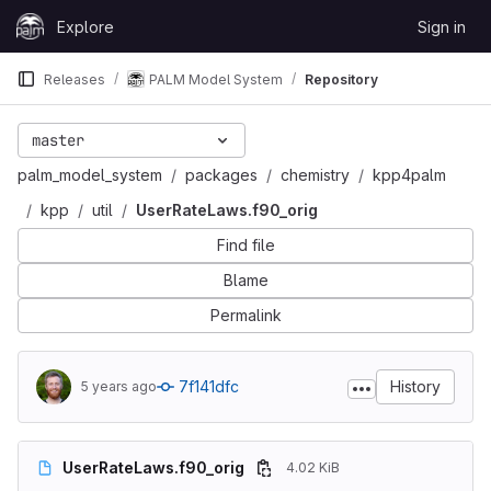
Skip to content
Explore
Sign in
GitLab
Releases
PALM Model System
Repository
master
palm_model_system
packages
chemistry
kpp4palm
kpp
util
UserRateLaws.f90_orig
Find file
Blame
Permalink
7f141dfc
History
5 years ago
UserRateLaws.f90_orig
4.02 KiB