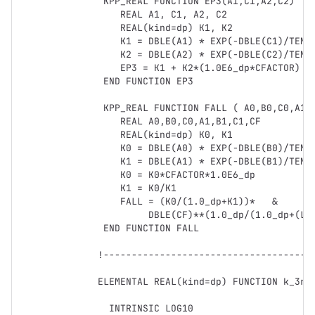
   KPP_REAL FUNCTION EP3(A1,C1,A2,C2) 

      REAL A1, C1, A2, C2

      REAL(kind=dp) K1, K2      

      K1 = DBLE(A1) * EXP(-DBLE(C1)/TEMP)

      K2 = DBLE(A2) * EXP(-DBLE(C2)/TEMP)

      EP3 = K1 + K2*(1.0E6_dp*CFACTOR)

   END FUNCTION EP3 

   KPP_REAL FUNCTION FALL ( A0,B0,C0,A1,B1,C1,CF)

      REAL A0,B0,C0,A1,B1,C1,CF

      REAL(kind=dp) K0, K1     

      K0 = DBLE(A0) * EXP(-DBLE(B0)/TEMP)* (TEMP/300.0_dp)**DBLE(C0)

      K1 = DBLE(A1) * EXP(-DBLE(B1)/TEMP)* (TEMP/300.0_dp)**DBLE(C1)

      K0 = K0*CFACTOR*1.0E6_dp

      K1 = K0/K1

      FALL = (K0/(1.0_dp+K1))*   &

           DBLE(CF)**(1.0_dp/(1.0_dp+(LOG10(K1))**2))

   END FUNCTION FALL

  !---------------------------------------------------------------------------

  ELEMENTAL REAL(kind=dp) FUNCTION k_3rd(temp,cair,k0_300K,n,kinf_300K,m,fc)

    INTRINSIC LOG10
