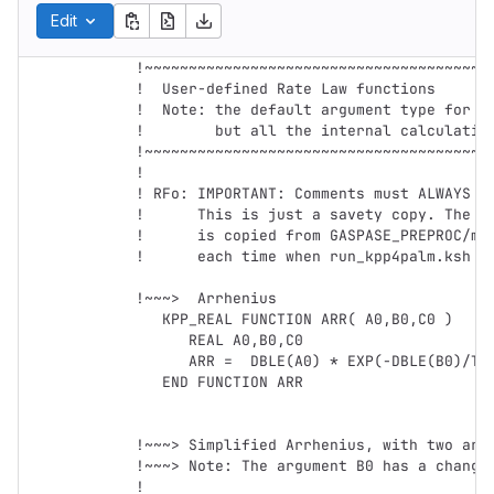
Edit
!~~~~~~~~~~~~~~~~~~~~~~~~~~~~~~~~~~~~~~~~
!  User-defined Rate Law functions

!  Note: the default argument type for ra
!        but all the internal calculation
!~~~~~~~~~~~~~~~~~~~~~~~~~~~~~~~~~~~~~~~~
!

! RFo: IMPORTANT: Comments must ALWAYS st
!      This is just a savety copy. The Us
!      is copied from GASPASE_PREPROC/mec
!      each time when run_kpp4palm.ksh is
!~~~>  Arrhenius

   KPP_REAL FUNCTION ARR( A0,B0,C0 )

      REAL A0,B0,C0      

      ARR =  DBLE(A0) * EXP(-DBLE(B0)/TEMP) * (TEMP/300.0_dp)**DBLE(C0)

   END FUNCTION ARR        

!~~~> Simplified Arrhenius, with two argu
!~~~> Note: The argument B0 has a changed
!
