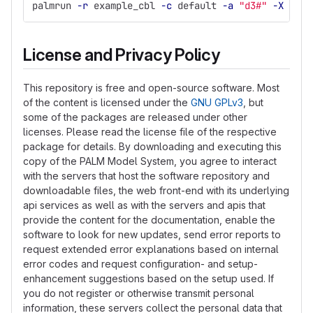
palmrun 
-r
 example_cbl 
-c
 default 
-a
"d3#"
-X
 4 
-v
License and Privacy Policy
This repository is free and open-source software. Most
of the content is licensed under the
GNU GPLv3
, but
some of the packages are released under other
licenses. Please read the license file of the respective
package for details. By downloading and executing this
copy of the PALM Model System, you agree to interact
with the servers that host the software repository and
downloadable files, the web front-end with its underlying
api services as well as with the servers and apis that
provide the content for the documentation, enable the
software to look for new updates, send error reports to
request extended error explanations based on internal
error codes and request configuration- and setup-
enhancement suggestions based on the setup used. If
you do not register or otherwise transmit personal
information, these servers collect the personal data that