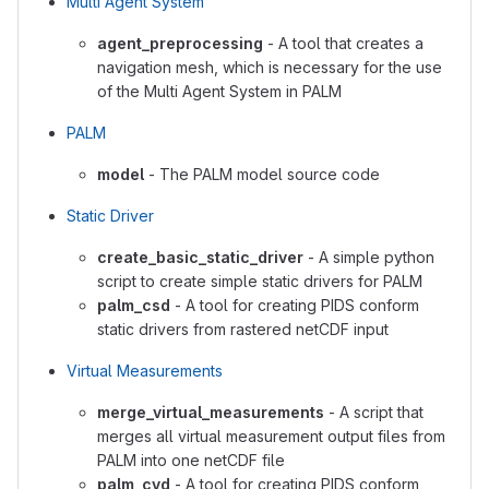
Multi Agent System
agent_preprocessing
- A tool that creates a
navigation mesh, which is necessary for the use
of the Multi Agent System in PALM
PALM
model
- The PALM model source code
Static Driver
create_basic_static_driver
- A simple python
script to create simple static drivers for PALM
palm_csd
- A tool for creating PIDS conform
static drivers from rastered netCDF input
Virtual Measurements
merge_virtual_measurements
- A script that
merges all virtual measurement output files from
PALM into one netCDF file
palm_cvd
- A tool for creating PIDS conform