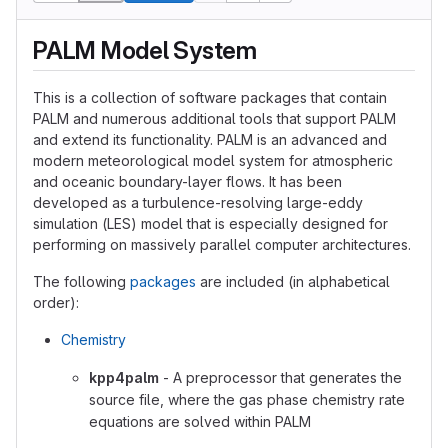
PALM Model System
This is a collection of software packages that contain
PALM and numerous additional tools that support PALM
and extend its functionality. PALM is an advanced and
modern meteorological model system for atmospheric
and oceanic boundary-layer flows. It has been
developed as a turbulence-resolving large-eddy
simulation (LES) model that is especially designed for
performing on massively parallel computer architectures.
The following
packages
are included (in alphabetical
order):
Chemistry
kpp4palm
- A preprocessor that generates the
source file, where the gas phase chemistry rate
equations are solved within PALM