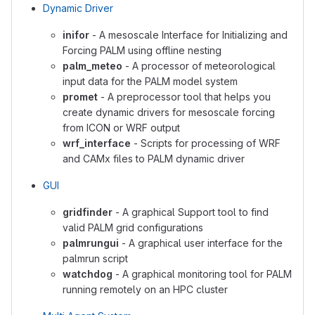
Dynamic Driver
inifor
- A mesoscale Interface for Initializing and
Forcing PALM using offline nesting
palm_meteo
- A processor of meteorological
input data for the PALM model system
promet
- A preprocessor tool that helps you
create dynamic drivers for mesoscale forcing
from ICON or WRF output
wrf_interface
- Scripts for processing of WRF
and CAMx files to PALM dynamic driver
GUI
gridfinder
- A graphical Support tool to find
valid PALM grid configurations
palmrungui
- A graphical user interface for the
palmrun script
watchdog
- A graphical monitoring tool for PALM
running remotely on an HPC cluster