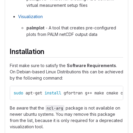
virtual measurement setup files
Visualization
palmplot
- A tool that creates pre-configured
plots from PALM netCDF output data
Installation
First make sure to satisfy the
Software Requirements
.
On Debian-based Linux Distributions this can be achieved
by the following command:
sudo 
apt-get 
install 
gfortran g++ make cmake coreu
Be aware that the
package is not available on
ncl-arg
newer ubuntu systems. You may remove this package
from the list, because it is only required for a deprecated
visualization tool.