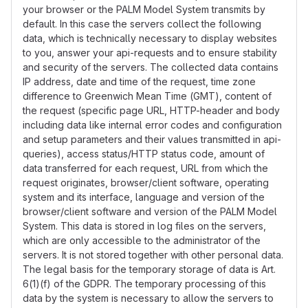
your browser or the PALM Model System transmits by
default. In this case the servers collect the following
data, which is technically necessary to display websites
to you, answer your api-requests and to ensure stability
and security of the servers. The collected data contains
IP address, date and time of the request, time zone
difference to Greenwich Mean Time (GMT), content of
the request (specific page URL, HTTP-header and body
including data like internal error codes and configuration
and setup parameters and their values transmitted in api-
queries), access status/HTTP status code, amount of
data transferred for each request, URL from which the
request originates, browser/client software, operating
system and its interface, language and version of the
browser/client software and version of the PALM Model
System. This data is stored in log files on the servers,
which are only accessible to the administrator of the
servers. It is not stored together with other personal data.
The legal basis for the temporary storage of data is Art.
6(1)(f) of the GDPR. The temporary processing of this
data by the system is necessary to allow the servers to