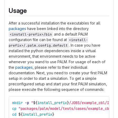
Usage
After a successful installation the executables for all
packages
have been linked into the directory
and a default PALM
<install-prefix>/bin
configuration file can be found at
<install-
. In case you have
prefix>/.palm.config.default
installed the python dependencies inside a virtual
environment, that environment needs to be active
whenever you wand to use PALM. For usage of each of
the
packages
, please refer to their individual
documentation. Next, you need to create your first PALM
setup in order to start a simulation. To get a simple
preconfigured setup and start your first PALM simulation,
please execute the following sequence of commands:
mkdir
-p
"
${
install_prefix
}
/JOBS/example_cbl/INPUT
cp
"packages/palm/model/tests/cases/example_cbl/IN
cd
${
install_prefix
}