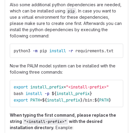
Also some additional python dependencies are needed,
which can be installed using
. In case you want to
pip
use a virtual environment for these dependencies,
please make sure to create one first. Afterwards you can
install the python dependencies by executing the
following command:
python3 
-m
 pip 
install
-r
 requirements.txt
Now the PALM model system can be installed with the
following three commands:
export 
install_prefix
=
"<install-prefix>"
bash 
install
-p
${
install_prefix
}
export 
PATH
=
${
install_prefix
}
/bin:
${
PATH
}
When typing the first command, please replace the
string
with the desired
"<install-prefix>"
installation directory.
Example: