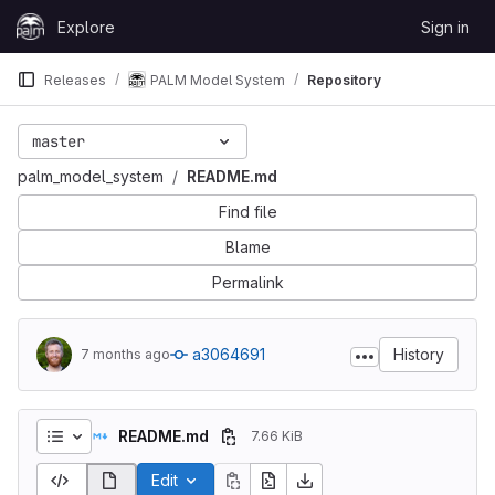
Skip to content
Explore
Sign in
GitLab
Releases
PALM Model System
Repository
master
palm_model_system
README.md
Find file
Blame
Permalink
a3064691
History
7 months ago
README.md
7.66 KiB
Edit