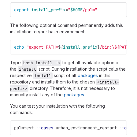
export 
install_prefix
=
"
$HOME
/palm"
The following optional command permanently adds this
installation to your bash environment:
echo
"export PATH=
${
install_prefix
}
/bin:
\$
{PATH}"
Type
to get all available option of
bash install -h
the
script. During installation the script calls the
install
respective
script of all
packages
in this
install
repository and installs them to the chosen
<install-
directory. Therefore, it is not necessary to
prefix>
manually install any of the
packages
.
You can test your installation with the following
commands:
palmtest 
--cases
 urban_environment_restart 
--cores