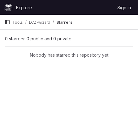
Skip to content
Explore
Sign in
GitLab
Tools
LCZ-wizard
Starrers
0 starrers: 0 public and 0 private
Nobody has starred this repository yet