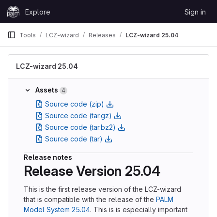
Skip to content
Explore
Sign in
GitLab
Tools
LCZ-wizard
Releases
LCZ-wizard 25.04
LCZ-wizard 25.04
Assets
4
Source code (zip)
Source code (tar.gz)
Source code (tar.bz2)
Source code (tar)
Release notes
Release Version 25.04
This is the first release version of the LCZ-wizard
that is compatible with the release of the
PALM
Model System 25.04
. This is is especially important