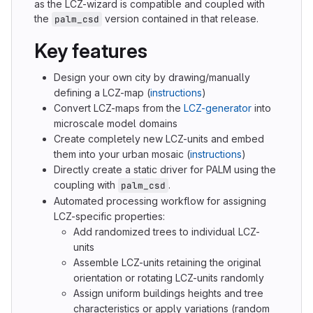
as the LCZ-wizard is compatible and coupled with
the
version contained in that release.
palm_csd
Key features
Design your own city by drawing/manually
defining a LCZ-map (
instructions
)
Convert LCZ-maps from the
LCZ-generator
into
microscale model domains
Create completely new LCZ-units and embed
them into your urban mosaic (
instructions
)
Directly create a static driver for PALM using the
coupling with
.
palm_csd
Automated processing workflow for assigning
LCZ-specific properties:
Add randomized trees to individual LCZ-
units
Assemble LCZ-units retaining the original
orientation or rotating LCZ-units randomly
Assign uniform buildings heights and tree
characteristics or apply variations (random