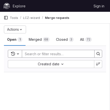
Skip to content
Explore
Sign in
GitLab
Tools
LCZ-wizard
Merge requests
Actions
Open
Merged
Closed
All
1
68
3
72
Toggle search history
Created date