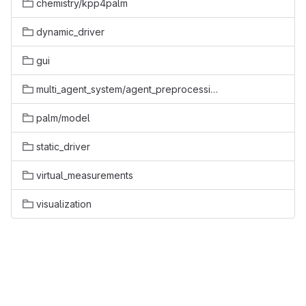
chemistry/kpp4palm
dynamic_driver
gui
multi_agent_system/agent_preprocessing
palm/model
static_driver
virtual_measurements
visualization