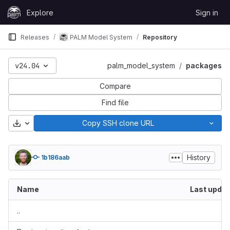
Skip to content
Explore
Sign in
GitLab
Releases
PALM Model System
Repository
v24.04
palm_model_system
packages
Compare
Find file
Download
Copy SSH clone URL
History
1b186aab
Name
Last upda
..