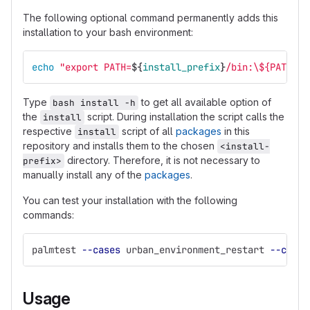
The following optional command permanently adds this
installation to your bash environment:
echo
"export PATH=
${
install_prefix
}
/bin:
\$
{PATH}"
Type
to get all available option of
bash install -h
the
script. During installation the script calls the
install
respective
script of all
packages
in this
install
repository and installs them to the chosen
<install-
directory. Therefore, it is not necessary to
prefix>
manually install any of the
packages
.
You can test your installation with the following
commands:
palmtest 
--cases
 urban_environment_restart 
--cores
Usage