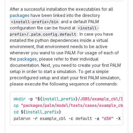
After a successful installation the executables for all
packages
have been linked into the directory
and a default PALM
<install-prefix>/bin
configuration file can be found at
<install-
. In case you have
prefix>/.palm.config.default
installed the python dependencies inside a virtual
environment, that environment needs to be active
whenever you wand to use PALM. For usage of each of
the
packages
, please refer to their individual
documentation. Next, you need to create your first PALM
setup in order to start a simulation. To get a simple
preconfigured setup and start your first PALM simulation,
please execute the following sequence of commands:
mkdir
-p
"
${
install_prefix
}
/JOBS/example_cbl/INPUT
cp
"packages/palm/model/tests/cases/example_cbl/IN
cd
${
install_prefix
}
palmrun 
-r
 example_cbl 
-c
 default 
-a
"d3#"
-X
 4 
-v