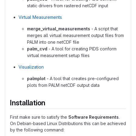
static drivers from rastered netCDF input
Virtual Measurements
merge_virtual_measurements
- A script that
merges all virtual measurement output files from
PALM into one netCDF file
palm_cvd
- A tool for creating PIDS conform
virtual measurement setup files
Visualization
palmplot
- A tool that creates pre-configured
plots from PALM netCDF output data
Installation
First make sure to satisfy the
Software Requirements
.
On Debian-based Linux Distributions this can be achieved
by the following command: