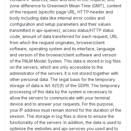
zone difference to Greenwich Mean Time (GMT), content
of the request (specific page URL, HTTP-header and
body including data like internal error codes and
configuration and setup parameters and their values
transmitted in api-queries), access status/HTTP status
code, amount of data transferred for each request, URL
from which the request originates, browser/client
software, operating system and its interface, language
and version of the browser/client software and version
of the PALM Model System. This data is stored in log files
on the servers, which are only accessible to the
administrator of the servers. It is not stored together with
other personal data. The legal basis for the temporary
storage of data is Art. 6(1)(f) of the GDPR. The temporary
processing of this data by the system is necessary to
allow the servers to communicate with your terminal
device and to answer your requests. For this purpose,
your IP address must remain stored for the duration of the
session. The storage in log files is done to ensure the
functionality of the servers. In addition, the data is used to
optimize the websites and api-services you used and to