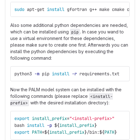
sudo 
apt-get 
install 
gfortran g++ make cmake coreu
Also some additional python dependencies are needed,
which can be installed using
. In case you wand to
pip
use a virtual environment for these dependencies,
please make sure to create one first. Afterwards you can
install the python dependencies by executing the
following command:
python3 
-m
 pip 
install
-r
 requirements.txt
Now the PALM model system can be installed with the
following commands (please replace
<install-
with the desired installation directory):
prefix>
export 
install_prefix
=
"<install-prefix>"
bash 
install
-p
${
install_prefix
}
export 
PATH
=
${
install_prefix
}
/bin:
${
PATH
}