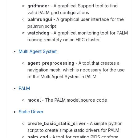
gridfinder
- A graphical Support tool to find
valid PALM grid configurations
palmrungui
- A graphical user interface for the
palmrun script
watchdog
- A graphical monitoring tool for PALM
running remotely on an HPC cluster
Multi Agent System
agent_preprocessing
- A tool that creates a
navigation mesh, which is necessary for the use
of the Multi Agent System in PALM
PALM
model
- The PALM model source code
Static Driver
create_basic_static_driver
- A simple python
script to create simple static drivers for PALM
palm_csd
- A tool for creating PIDS conform