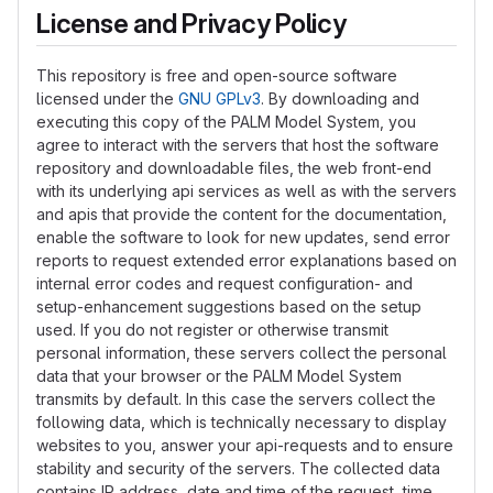
License and Privacy Policy
This repository is free and open-source software
licensed under the
GNU GPLv3
. By downloading and
executing this copy of the PALM Model System, you
agree to interact with the servers that host the software
repository and downloadable files, the web front-end
with its underlying api services as well as with the servers
and apis that provide the content for the documentation,
enable the software to look for new updates, send error
reports to request extended error explanations based on
internal error codes and request configuration- and
setup-enhancement suggestions based on the setup
used. If you do not register or otherwise transmit
personal information, these servers collect the personal
data that your browser or the PALM Model System
transmits by default. In this case the servers collect the
following data, which is technically necessary to display
websites to you, answer your api-requests and to ensure
stability and security of the servers. The collected data
contains IP address, date and time of the request, time