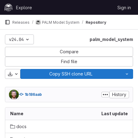
Skip to content
Explore
Sign in
GitLab
Releases
PALM Model System
Repository
v24.04
palm_model_system
Compare
Find file
Download
Copy SSH clone URL
History
1b186aab
Name
Last update
docs