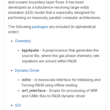
and oceanic boundary-layer flows. It has been
developed as a turbulence-resolving large-eddy
simulation (LES) model that is especially designed for
performing on massively parallel computer architectures.
The following
packages
are included (in alphabetical
order):
Chemistry
kpp4palm
- A preprocessor that generates the
source file, where the gas phase chemistry rate
equations are solved within PALM
Dynamic Driver
inifor
- A mesoscale Interface for Initializing and
Forcing PALM using offline nesting
wrf_interface
- Scripts for processing of WRF
and CAMx files to PALM dynamic driver
GUI