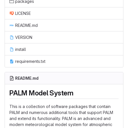
packages
LICENSE
README.md
VERSION
install
requirements.txt
README.md
PALM Model System
This is a collection of software packages that contain
PALM and numerous additional tools that support PALM
and extend its functionality. PALM is an advanced and
modern meteorological model system for atmospheric