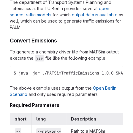
The department of Transport Systems Planning and
Telematics at the TU Berlin provides several
open
source traffic models
for which
output data is available
as
well, which can be used to generate traffic emissions for
PALM.
Convert Emissions
To generate a chemistry driver file from MATSim output
execute the
file like the following example
jar
$ java -jar ./MATSimTrafficEmissions-1.0.0-SNAPSHO
The above example uses output from the
Open Berlin
Scenario
and only uses required parameters.
Required Parameters
short
long
Description
Path to a MATSim
--
--network-