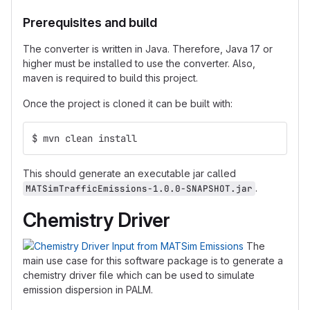
Prerequisites and build
The converter is written in Java. Therefore, Java 17 or
higher must be installed to use the converter. Also,
maven is required to build this project.
Once the project is cloned it can be built with:
$ mvn clean install 
This should generate an executable jar called
.
MATSimTrafficEmissions-1.0.0-SNAPSHOT.jar
Chemistry Driver
The
main use case for this software package is to generate a
chemistry driver file which can be used to simulate
emission dispersion in PALM.