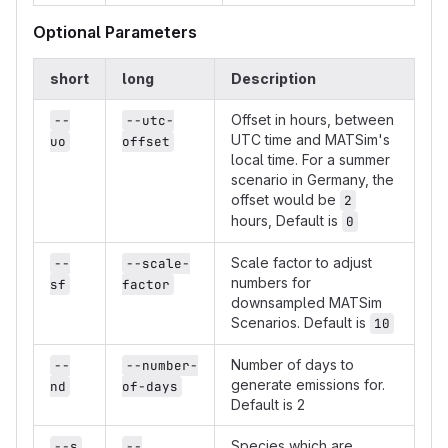
Optional Parameters
short
long
Description
Offset in hours, between
--
--utc-
UTC time and MATSim's
uo
offset
local time. For a summer
scenario in Germany, the
offset would be
2
hours, Default is
0
Scale factor to adjust
--
--scale-
numbers for
sf
factor
downsampled MATSim
Scenarios. Default is
10
Number of days to
--
--number-
generate emissions for.
nd
of-days
Default is 2
Species which are
--s
--