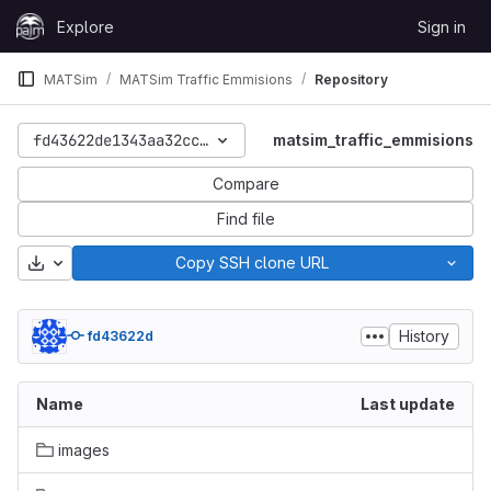
Skip to content
Explore
Sign in
GitLab
MATSim
MATSim Traffic Emmisions
Repository
fd43622de1343aa32cc2b74808757001e91da604
matsim_traffic_emmisions
Compare
Find file
Download
Copy SSH clone URL
History
fd43622d
Name
Last update
images