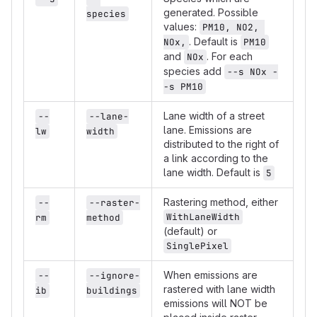
generated. Possible
species
values:
PM10, NO2, 
. Default is
NOx,
PM10
and
. For each
NOx
species add
--s NOx -
-s PM10
Lane width of a street
--
--lane-
lane. Emissions are
lw
width
distributed to the right of
a link according to the
lane width. Default is
5
Rastering method, either
--
--raster-
WithLaneWidth
rm
method
(default) or
SinglePixel
When emissions are
--
--ignore-
rastered with lane width
ib
buildings
emissions will NOT be