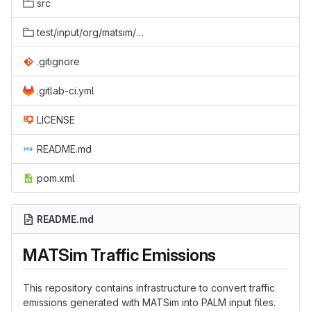
src
test/input/org/matsim/converters/agentEmissions/PositionEmissionToMovingSourcesTest
.gitignore
.gitlab-ci.yml
LICENSE
README.md
pom.xml
README.md
MATSim Traffic Emissions
This repository contains infrastructure to convert traffic
emissions generated with MATSim into PALM input files.