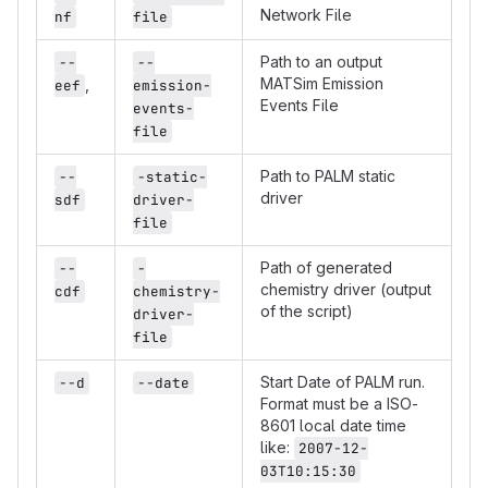
Network File
nf
file
Path to an output
--
--
MATSim Emission
,
eef
emission-
Events File
events-
file
Path to PALM static
--
-static-
driver
sdf
driver-
file
Path of generated
--
-
chemistry driver (output
cdf
chemistry-
of the script)
driver-
file
Start Date of PALM run.
--d
--date
Format must be a ISO-
8601 local date time
like:
2007-12-
03T10:15:30