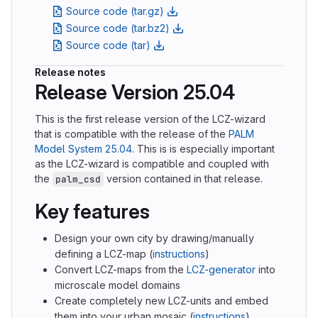
Source code (tar.gz)
Source code (tar.bz2)
Source code (tar)
Release notes
Release Version 25.04
This is the first release version of the LCZ-wizard
that is compatible with the release of the
PALM
Model System 25.04
. This is is especially important
as the LCZ-wizard is compatible and coupled with
the
version contained in that release.
palm_csd
Key features
Design your own city by drawing/manually
defining a LCZ-map (
instructions
)
Convert LCZ-maps from the
LCZ-generator
into
microscale model domains
Create completely new LCZ-units and embed
them into your urban mosaic (
instructions
)