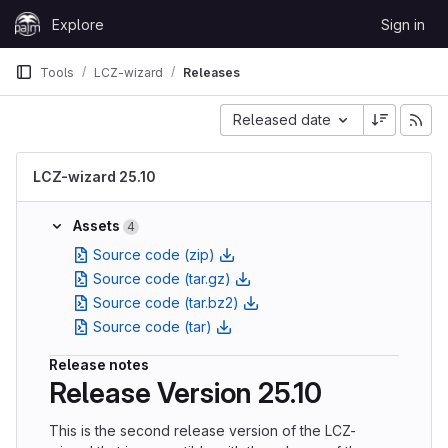
Skip to content
Explore
Sign in
GitLab
Tools
LCZ-wizard
Releases
Released date
LCZ-wizard 25.10
Assets
4
Source code (zip)
Source code (tar.gz)
Source code (tar.bz2)
Source code (tar)
Release notes
Release Version 25.10
This is the second release version of the LCZ-