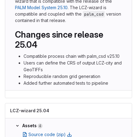
wizard that is compatible with the release of the
PALM Model System 25.10
. The LCZ-wizard is
compatible and coupled with the
version
palm_csd
contained in that release.
Changes since release
25.04
Compatible process chain with palm_csd v25.10
Users can define the CRS of output LCZ-city and
GeoTIFFs
Reproducible random grid generation
Added further automated tests to pipeline
LCZ-wizard 25.04
Assets
4
Source code (zip)