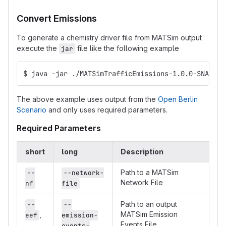
Convert Emissions
To generate a chemistry driver file from MATSim output
execute the
file like the following example
jar
$ java -jar ./MATSimTrafficEmissions-1.0.0-SNAPSHO
The above example uses output from the
Open Berlin
Scenario
and only uses required parameters.
Required Parameters
short
long
Description
Path to a MATSim
--
--network-
Network File
nf
file
Path to an output
--
--
MATSim Emission
,
eef
emission-
Events File
events-