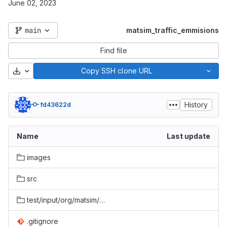
June 02, 2023
main
matsim_traffic_emmisions
Find file
Download
Copy SSH clone URL
History
fd43622d
Name
Last update
images
src
test/input/org/matsim/converters/agentEmissions/PositionEmissionToMovingSourcesTest
.gitignore