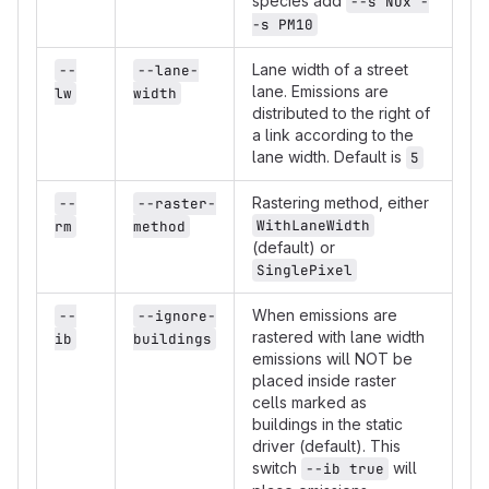
species add
--s NOx -
-s PM10
Lane width of a street
--
--lane-
lane. Emissions are
lw
width
distributed to the right of
a link according to the
lane width. Default is
5
Rastering method, either
--
--raster-
WithLaneWidth
rm
method
(default) or
SinglePixel
When emissions are
--
--ignore-
rastered with lane width
ib
buildings
emissions will NOT be
placed inside raster
cells marked as
buildings in the static
driver (default). This
switch
will
--ib true