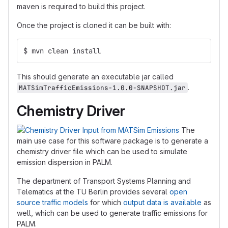
maven is required to build this project.
Once the project is cloned it can be built with:
$ mvn clean install 
This should generate an executable jar called
.
MATSimTrafficEmissions-1.0.0-SNAPSHOT.jar
Chemistry Driver
The
main use case for this software package is to generate a
chemistry driver file which can be used to simulate
emission dispersion in PALM.
The department of Transport Systems Planning and
Telematics at the TU Berlin provides several
open
source traffic models
for which
output data is available
as
well, which can be used to generate traffic emissions for
PALM.