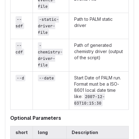
file
Path to PALM static
--
-static-
driver
sdf
driver-
file
Path of generated
--
-
chemistry driver (output
cdf
chemistry-
of the script)
driver-
file
Start Date of PALM run.
--d
--date
Format must be a ISO-
8601 local date time
like:
2007-12-
03T10:15:30
Optional Parameters
short
long
Description