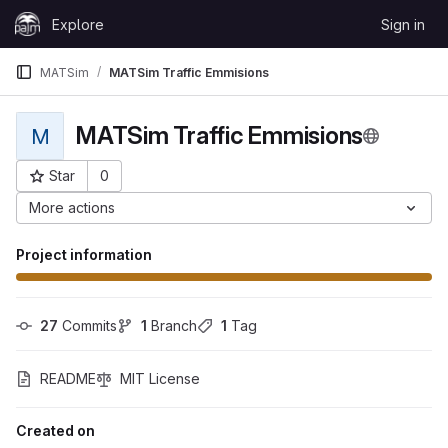
Skip to content
Explore
Sign in
GitLab
MATSim
MATSim Traffic Emmisions
MATSim Traffic Emmisions
M
Star
0
Project ID: 38
More actions
Project information
27
 Commits
1
 Branch
1
 Tag
README
MIT License
Created on