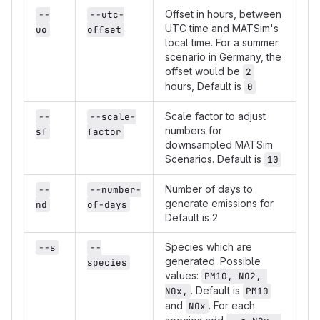
Offset in hours, between
--
--utc-
UTC time and MATSim's
uo
offset
local time. For a summer
scenario in Germany, the
offset would be
2
hours, Default is
0
Scale factor to adjust
--
--scale-
numbers for
sf
factor
downsampled MATSim
Scenarios. Default is
10
Number of days to
--
--number-
generate emissions for.
nd
of-days
Default is 2
Species which are
--s
--
generated. Possible
species
values:
PM10, NO2, 
. Default is
NOx,
PM10
and
. For each
NOx