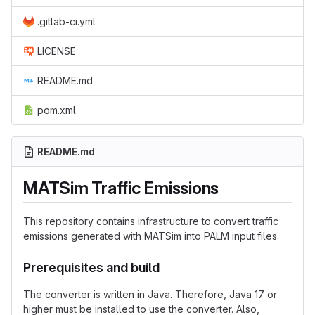
.gitlab-ci.yml
LICENSE
README.md
pom.xml
README.md
MATSim Traffic Emissions
This repository contains infrastructure to convert traffic
emissions generated with MATSim into PALM input files.
Prerequisites and build
The converter is written in Java. Therefore, Java 17 or
higher must be installed to use the converter. Also,