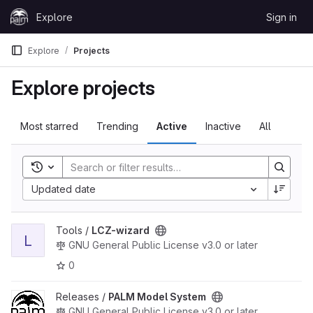
Skip to content
Explore
Sign in
GitLab
Explore
Projects
Explore projects
Most starred
Trending
Active
Inactive
All
Toggle search history
Updated date
View LCZ-wizard project
Tools /
LCZ-wizard
L
GNU General Public License v3.0 or later
0
View PALM Model System project
Releases /
PALM Model System
GNU General Public License v3.0 or later