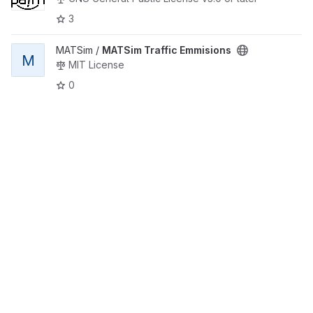
3
View MATSim Traffic Emmisions project
MATSim /
MATSim Traffic Emmisions
M
MIT License
0